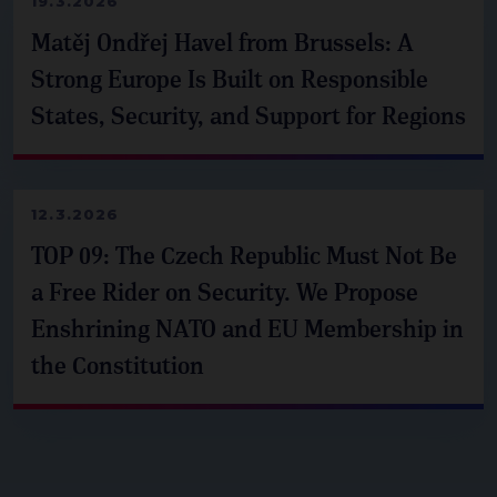
19.3.2026
Matěj Ondřej Havel from Brussels: A
Strong Europe Is Built on Responsible
States, Security, and Support for Regions
12.3.2026
TOP 09: The Czech Republic Must Not Be
a Free Rider on Security. We Propose
Enshrining NATO and EU Membership in
the Constitution