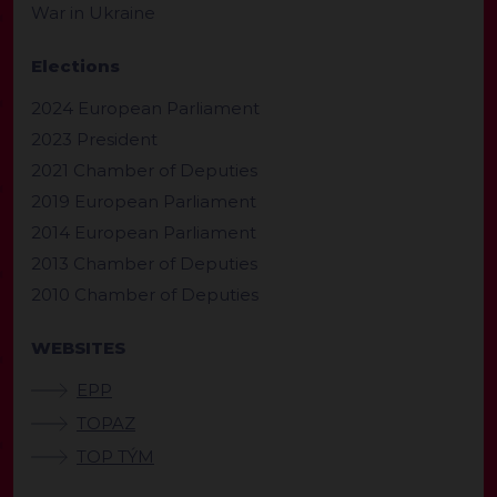
War in Ukraine
Elections
2024 European Parliament
2023 President
2021 Chamber of Deputies
2019 European Parliament
2014 European Parliament
2013 Chamber of Deputies
2010 Chamber of Deputies
WEBSITES
EPP
TOPAZ
TOP TÝM