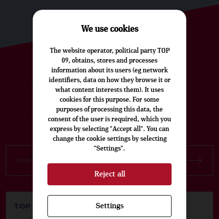
We use cookies
The website operator, political party TOP
09, obtains, stores and processes
information about its users (eg network
SUBSCRIBE TO OUR CZECH
identifiers, data on how they browse it or
NEWSLETTER
what content interests them). It uses
cookies for this purpose. For some
purposes of processing this data, the
consent of the user is required, which you
express by selecting "Accept all". You can
change the cookie settings by selecting
"Settings".
Reject all
TOP 09 Party Headquarters
Settings