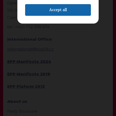
Opletalova 1603/57
Accept all
110 00 Prague 1
Czech Republic
tel.: +420 732 399 674
International Office
international@top09.cz
EPP Manifesto 2024
EPP Manifesto 2019
EPP Plaform 2012
About us
Party Structure