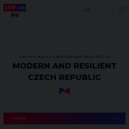
CZ
TOP 09
POLICY
MODERN AND RESILIENT CR
MODERN AND RESILIENT
CZECH REPUBLIC
POLICY