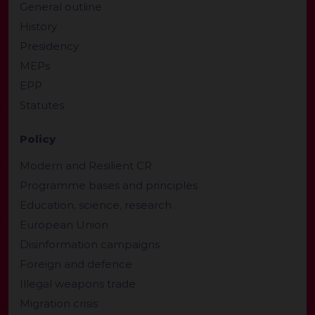
General outline
History
Presidency
MEPs
EPP
Statutes
Policy
Modern and Resilient CR
Programme bases and principles
Education, science, research
European Union
Disinformation campaigns
Foreign and defence
Illegal weapons trade
Migration crisis