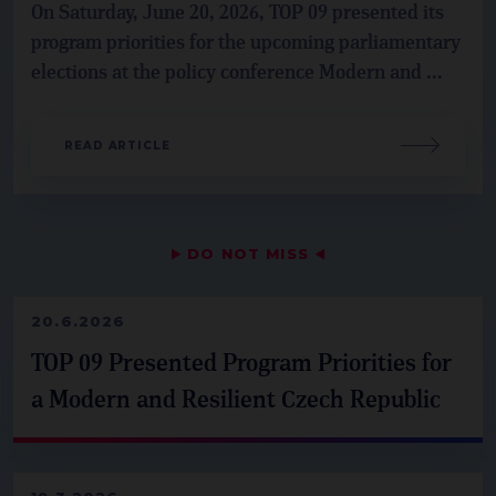
On Saturday, June 20, 2026, TOP 09 presented its
program priorities for the upcoming parliamentary
elections at the policy conference Modern and ...
READ ARTICLE
▶
DO NOT MISS
◀
20.6.2026
TOP 09 Presented Program Priorities for
a Modern and Resilient Czech Republic