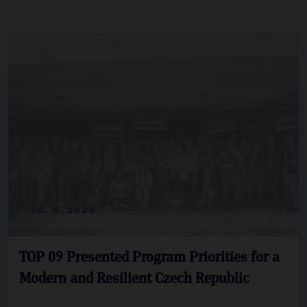
20. 6. 2026
TOP 09 Presented Program Priorities for a
Modern and Resilient Czech Republic