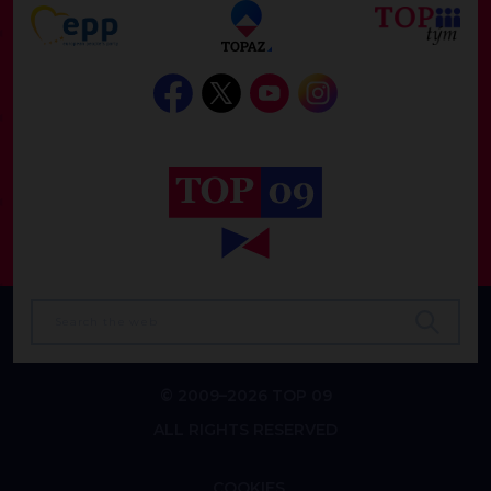
© 2009–2026 TOP 09
ALL RIGHTS RESERVED
COOKIES