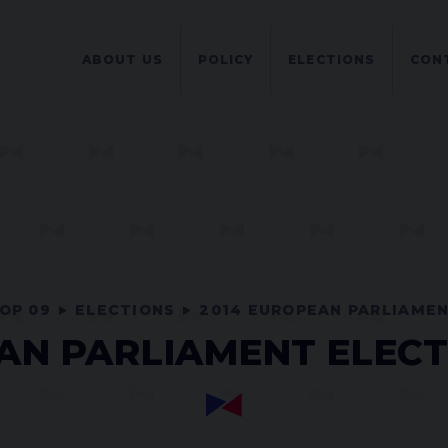
ABOUT US
POLICY
ELECTIONS
CON
OP 09
ELECTIONS
2014 EUROPEAN PARLIAME
N PARLIAMENT ELECT