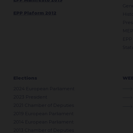
Gene
EPP Plaform 2012
Hist
Pres
MEP
EPP
Stat
Elections
WEB
2024 European Parliament
2023 President
2021 Chamber of Deputies
2019 European Parliament
2014 European Parliament
2013 Chamber of Deputies