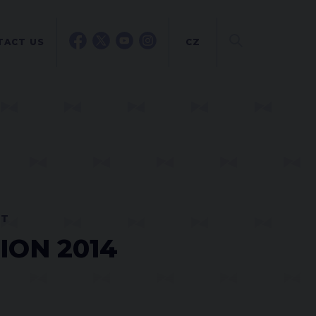
TACT US
CZ
NT
ION 2014