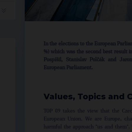
In the elections to the European Parli
%) which was the second best result i
Pospíšil, Stanislav Polčák and Jar
European Parliament.
Values, Topics and 
TOP 09 takes the view that the Czech
European Union. We are Europe, cha
harmful the approach "us and them". 