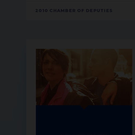
2010 CHAMBER OF DEPUTIES