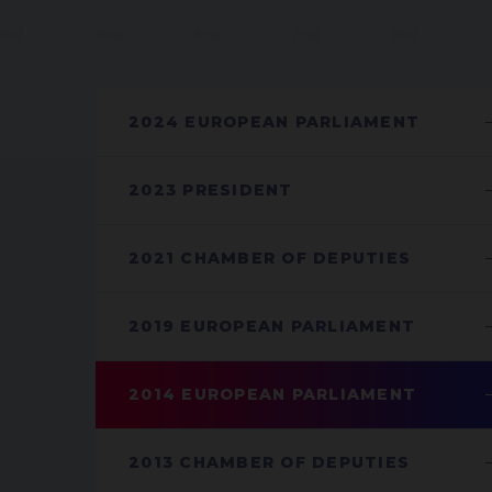
2024 EUROPEAN PARLIAMENT
2023 PRESIDENT
2021 CHAMBER OF DEPUTIES
2019 EUROPEAN PARLIAMENT
2014 EUROPEAN PARLIAMENT
2013 CHAMBER OF DEPUTIES