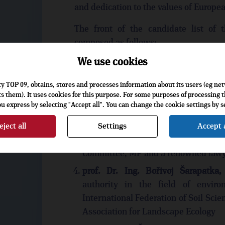
and dedication to the values of European
The front of the candidate list of
composed as follows:
We use cookies
RNDr. Luděk Niedermayer
,
former 
an internationally recognized authori
rty TOP 09, obtains, stores and processes information about its users (eg ne
markets
s them). It uses cookies for this purpose. For some purposes of processing th
 express by selecting "Accept all". You can change the cookie settings by se
JUDr. Jiří Pospíšil
, former Minister 
of Ministers of Justice of the EU, De
eject all
Settings
Accept a
JUDr. Stanislav Polčák
, former P
Committee, MP and a renowned law
prof. Dr. Ing. Bořivoj Šarapatka,
authority in the field of envir
International Federation of Soil Sci
Association for Landscape Ecology