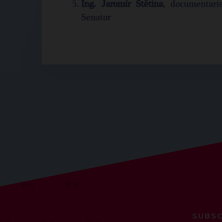
Ing. Jaromír Štětina
, documentaris
Senator
SUBSC