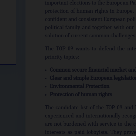
important elections to the European Par
protection of human rights in Europe. 
confident and consistent European poli
political family and together with our
solution of current common challenges
The TOP 09 wants to defend the inter
priority topics:
Common secure financial market and 
Clear and simple European legislatio
Environmental Protection
Protection of human rights
The candidate list of the TOP 09 and M
experienced and internationally recog
are not burdened with service to the 
interests as paid lobbyists. They prov