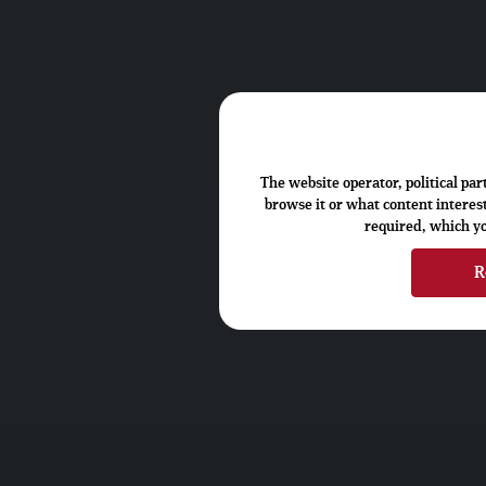
The website operator, political pa
browse it or what content interest
required, which you
R