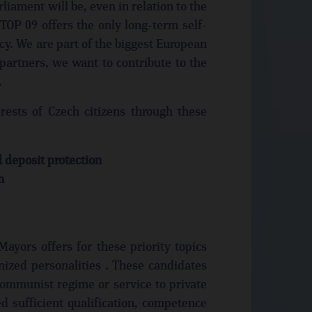
liament will be, even in relation to the
TOP 09 offers the only long-term self-
cy. We are part of the biggest European
 partners, we want to contribute to the
.
ests of Czech citizens through these
deposit protection
n
ayors offers for these priority topics
nized personalities . These candidates
communist regime or service to private
ed sufficient qualification, competence