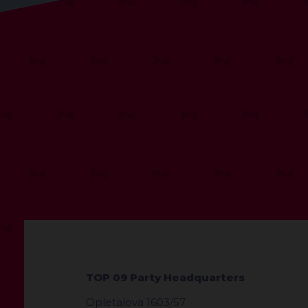
TOP 09 Party Headquarters
Opletalova 1603/57