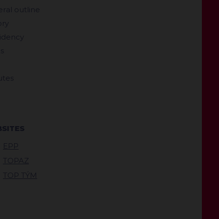
ral outline
ory
idency
s
utes
SITES
EPP
TOPAZ
TOP TÝM