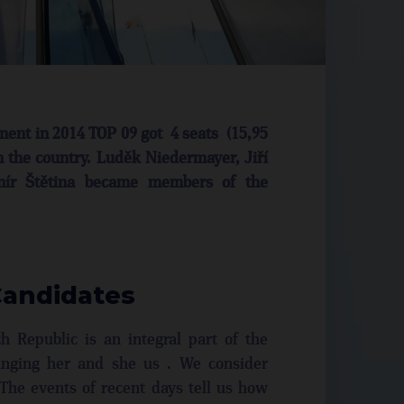
ament in 2014 TOP 09 got 4 seats (15,95
n the country. Luděk Niedermayer, Jiří
omír Štětina became members of the
Candidates
 Republic is an integral part of the
nging her and she us . We consider
The events of recent days tell us how