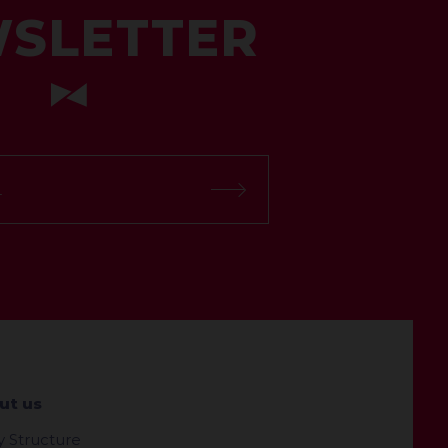
SLETTER
ut us
y Structure