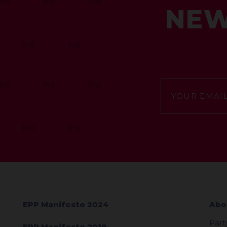
NEW
EPP Manifesto 2024
Abo
Part
EPP Manifesto 2019