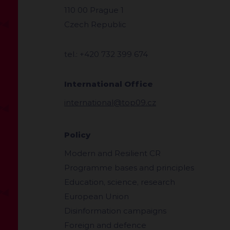
110 00 Prague 1
Czech Republic
tel.: +420 732 399 674
International Office
international@top09.cz
Policy
Modern and Resilient CR
Programme bases and principles
Education, science, research
European Union
Disinformation campaigns
Foreign and defence