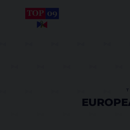
T
EUROPEA