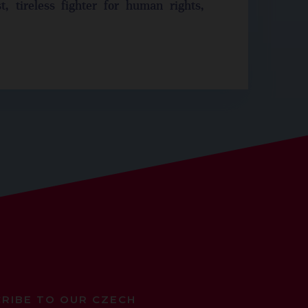
t, tireless fighter for human rights,
RIBE TO OUR CZECH