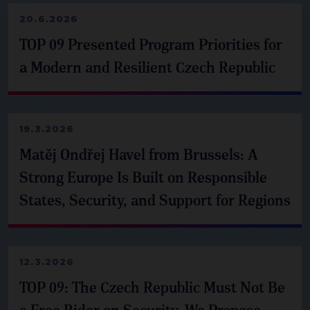
20.6.2026
TOP 09 Presented Program Priorities for
a Modern and Resilient Czech Republic
19.3.2026
Matěj Ondřej Havel from Brussels: A
Strong Europe Is Built on Responsible
States, Security, and Support for Regions
12.3.2026
TOP 09: The Czech Republic Must Not Be