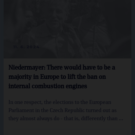
11. 6. 2024
Niedermayer: There would have to be a
majority in Europe to lift the ban on
internal combustion engines
In one respect, the elections to the European
Parliament in the Czech Republic turned out as
they almost always do - that is, differently than ...