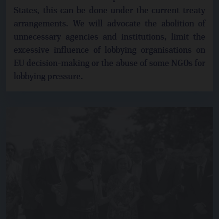
States, this can be done under the current treaty
arrangements. We will advocate the abolition of
unnecessary agencies and institutions, limit the
excessive influence of lobbying organisations on
EU decision-making or the abuse of some NGOs for
lobbying pressure.