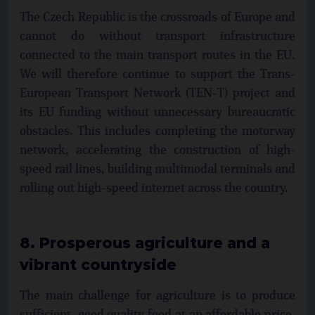
The Czech Republic is the crossroads of Europe and
cannot do without transport infrastructure
connected to the main transport routes in the EU.
We will therefore continue to support the Trans-
European Transport Network (TEN-T) project and
its EU funding without unnecessary bureaucratic
obstacles. This includes completing the motorway
network, accelerating the construction of high-
speed rail lines, building multimodal terminals and
rolling out high-speed internet across the country.
8. Prosperous agriculture and a
vibrant countryside
The main challenge for agriculture is to produce