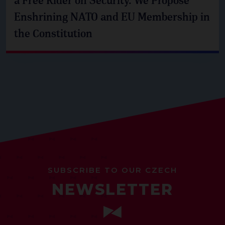
a Free Rider on Security. We Propose
Enshrining NATO and EU Membership in
the Constitution
SUBSCRIBE TO OUR CZECH
NEWSLETTER