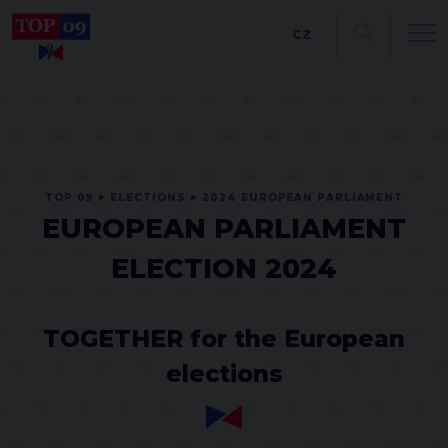
CZ
TOP 09
ELECTIONS
2024 EUROPEAN PARLIAMENT
EUROPEAN PARLIAMENT
ELECTION 2024
TOGETHER for the European
elections