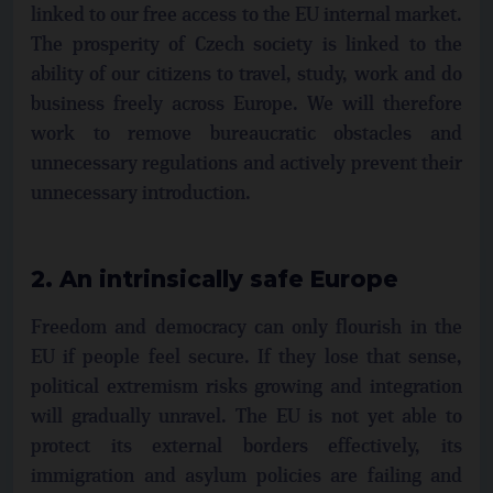
linked to our free access to the EU internal market.
The prosperity of Czech society is linked to the
ability of our citizens to travel, study, work and do
business freely across Europe. We will therefore
work to remove bureaucratic obstacles and
unnecessary regulations and actively prevent their
unnecessary introduction.
2. An intrinsically safe Europe
Freedom and democracy can only flourish in the
EU if people feel secure. If they lose that sense,
political extremism risks growing and integration
will gradually unravel. The EU is not yet able to
protect its external borders effectively, its
immigration and asylum policies are failing and