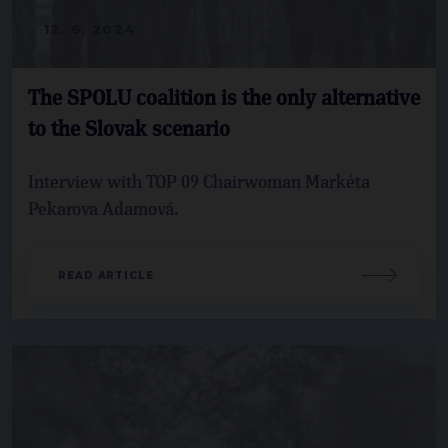
12. 6. 2024
The SPOLU coalition is the only alternative
to the Slovak scenario
Interview with TOP 09 Chairwoman Markéta
Pekarova Adamová.
READ ARTICLE