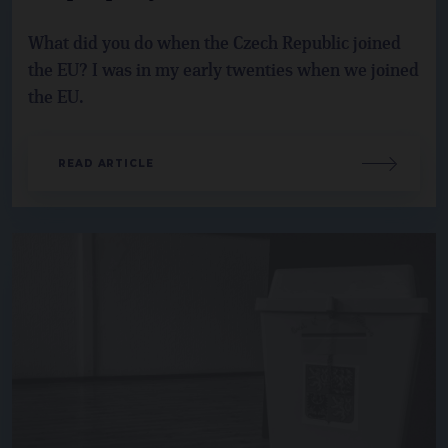
What did you do when the Czech Republic joined
the EU? I was in my early twenties when we joined
the EU.
READ ARTICLE