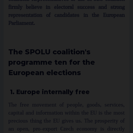
firmly believe in electoral success and strong
representation of candidates in the European
Parliament.
The SPOLU coalition's
programme ten for the
European elections
1. Europe internally free
The free movement of people, goods, services,
capital and information within the EU is the most
precious thing the EU gives us. The prosperity of
an open, pro-export Czech economy is directly