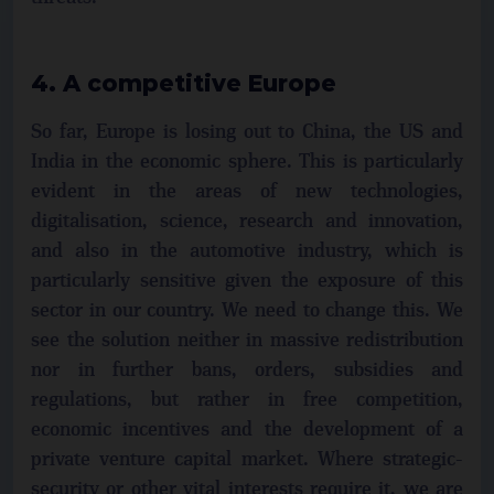
4. A competitive Europe
So far, Europe is losing out to China, the US and
India in the economic sphere. This is particularly
evident in the areas of new technologies,
digitalisation, science, research and innovation,
and also in the automotive industry, which is
particularly sensitive given the exposure of this
sector in our country. We need to change this. We
see the solution neither in massive redistribution
nor in further bans, orders, subsidies and
regulations, but rather in free competition,
economic incentives and the development of a
private venture capital market. Where strategic-
security or other vital interests require it, we are