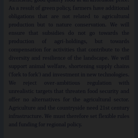
sufficient, good quality food at an affordable price.
As a result of green policy, farmers have additional
obligations that are not related to agricultural
production but to nature conservation. We will
ensure that subsidies do not go towards the
production of agri-holdings, but towards
compensation for activities that contribute to the
diversity and resilience of the landscape. We will
support animal welfare, shortening supply chains
('fork to fork') and investment in new technologies.
We reject over-ambitious regulation with
unrealistic targets that threaten food security and
offer no alternatives for the agricultural sector.
Agriculture and the countryside need 21st century
infrastructure. We must therefore set flexible rules
and funding for regional policy.