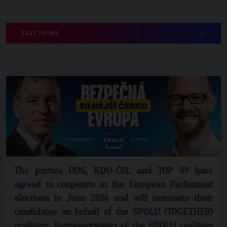
ELECTIONS
The parties ODS, KDU-ČSL and TOP 09 have
agreed to cooperate in the European Parliament
elections in June 2024 and will nominate their
candidates on behalf of the SPOLU (TOGETHER)
coalition. Representatives of the SPOLU coalition