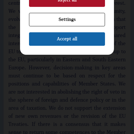
Reject all
centrifugal tendencies that are not in our interest.
We want the EU to be a functional community,
evolving and reforming according to the needs that
Settings
the member states agree on. We support
integration and cooperation in areas of shared
Accept all
interests. We will support the enlargement of the
EU to include partner states that have signed up to
the EU, particularly in Eastern and South-Eastern
Europe. However, decision-making in key areas
must continue to be based on respect for the
positions and capabilities of Member States. We
are not interested in abolishing the right of veto in
the sphere of foreign and defence policy or in the
area of taxation. We do not support the extension
of new own revenues or the revision of the EU
Treaties. If there is a consensus that it makes
sense to return some competences to the Member