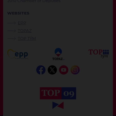
2010 Chamber of Deputies
WEBSITES
EPP
TOPAZ
TOP TÝM