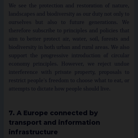
We see the protection and restoration of nature,
landscapes and biodiversity as our duty not only to
ourselves but also to future generations. We
therefore subscribe to principles and policies that
aim to better protect air, water, soil, forests and
biodiversity in both urban and rural areas. We also
support the progressive introduction of circular
economy principles. However, we reject undue
interference with private property, proposals to
restrict people's freedom to choose what to eat, or
attempts to dictate how people should live.
7. A Europe connected by
transport and information
infrastructure