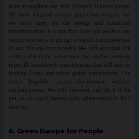
thus strengthen our and Europe's independence.
We have adopted climate protection targets, but
we must carry out the energy and industrial
transformation in a way that does not weaken our
competitiveness or plunge a significant proportion
of our citizens into poverty. We will advocate the
setting of realistic milestones and, on the contrary,
reject ill-considered commitments that will end up
feeding China and other global competitors. The
Czech Republic cannot decarbonise without
nuclear power. We will therefore call for it to be
put on an equal footing with other emission-free
sources.
6. Green Europe for People