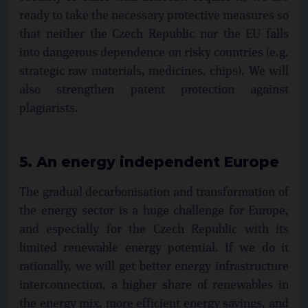
ready to take the necessary protective measures so
that neither the Czech Republic nor the EU falls
into dangerous dependence on risky countries (e.g.
strategic raw materials, medicines, chips). We will
also strengthen patent protection against
plagiarists.
5. An energy independent Europe
The gradual decarbonisation and transformation of
the energy sector is a huge challenge for Europe,
and especially for the Czech Republic with its
limited renewable energy potential. If we do it
rationally, we will get better energy infrastructure
interconnection, a higher share of renewables in
the energy mix, more efficient energy savings, and