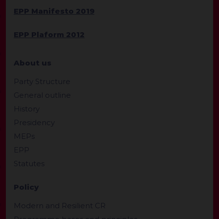
EPP Manifesto 2019
EPP Plaform 2012
About us
Party Structure
General outline
History
Presidency
MEPs
EPP
Statutes
Policy
Modern and Resilient CR