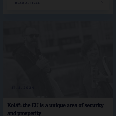
READ ARTICLE
31. 5. 2024
Kolář: the EU is a unique area of security
and prosperity