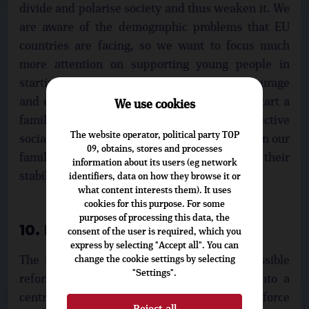
divide and polarise society and thus weaken it. We
are aware of the demographic problems that EU
countries are facing, so we want to focus much
more attention on supporting young people in
starting families and encouraging their courage
and effort in deciding to have children and start a
We use cookies
family, in areas where the states can offer effective
The website operator, political party TOP
social and economic support. All generations in our
09, obtains, stores and processes
families need more support and facilities for their
information about its users (eg network
stability at all stages of life.
identifiers, data on how they browse it or
what content interests them). It uses
cookies for this purpose. For some
purposes of processing this data, the
10. Future Europe
consent of the user is required, which you
express by selecting "Accept all". You can
The EU is debating its future, including possible
change the cookie settings by selecting
"Settings".
reforms. We do not want to turn the EU into a
centralised superstate, which would only reinforce