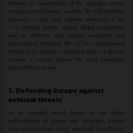
threaten the functionality of the Schengen system
without internal border controls. We will therefore
advocate a much more rigorous protection of the
EU's external borders against illegal immigration
and an effective fight against smugglers and
international terrorism. We call for a fundamental
reform of the asylum system that takes far greater
account of security factors. We reject mandatory
redistribution quotas.
3. Defending Europe against
external threats
In an unstable world linked to the global
redistribution of power and influence, Europe
faces a real military threat, especially from Russia,