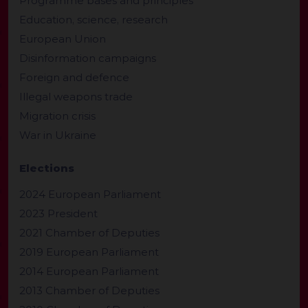
Programme bases and principles
Education, science, research
European Union
Disinformation campaigns
Foreign and defence
Illegal weapons trade
Migration crisis
War in Ukraine
Elections
2024 European Parliament
2023 President
2021 Chamber of Deputies
2019 European Parliament
2014 European Parliament
2013 Chamber of Deputies