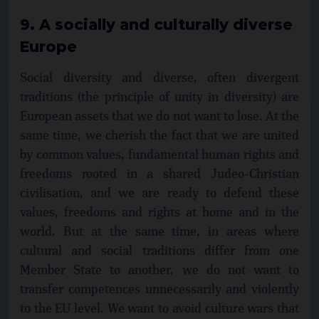
9. A socially and culturally diverse
Europe
Social diversity and diverse, often divergent
traditions (the principle of unity in diversity) are
European assets that we do not want to lose. At the
same time, we cherish the fact that we are united
by common values, fundamental human rights and
freedoms rooted in a shared Judeo-Christian
civilisation, and we are ready to defend these
values, freedoms and rights at home and in the
world. But at the same time, in areas where
cultural and social traditions differ from one
Member State to another, we do not want to
transfer competences unnecessarily and violently
to the EU level. We want to avoid culture wars that