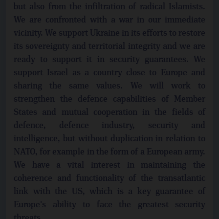
but also from the infiltration of radical Islamists.
We are confronted with a war in our immediate
vicinity. We support Ukraine in its efforts to restore
its sovereignty and territorial integrity and we are
ready to support it in security guarantees. We
support Israel as a country close to Europe and
sharing the same values. We will work to
strengthen the defence capabilities of Member
States and mutual cooperation in the fields of
defence, defence industry, security and
intelligence, but without duplication in relation to
NATO, for example in the form of a European army.
We have a vital interest in maintaining the
coherence and functionality of the transatlantic
link with the US, which is a key guarantee of
Europe's ability to face the greatest security
threats.