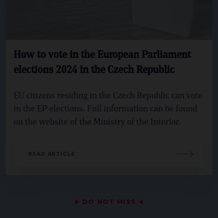
How to vote in the European Parliament
elections 2024 in the Czech Republic
EU citizens residing in the Czech Republic can vote
in the EP elections. Full information can be found
on the website of the Ministry of the Interior.
READ ARTICLE
▶
DO NOT MISS
◀