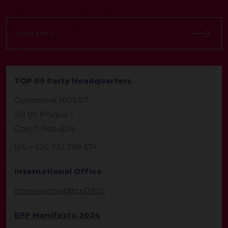
TOP 09 Party Headquarters
Opletalova 1603/57
110 00 Prague 1
Czech Republic
tel.: +420 732 399 674
International Office
international@top09.cz
EPP Manifesto 2024