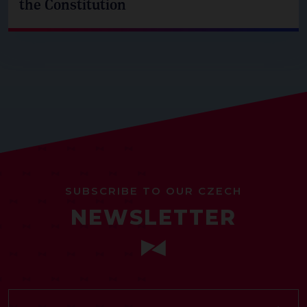
the Constitution
SUBSCRIBE TO OUR CZECH
NEWSLETTER