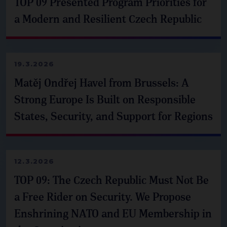
TOP 09 Presented Program Priorities for
a Modern and Resilient Czech Republic
19.3.2026
Matěj Ondřej Havel from Brussels: A
Strong Europe Is Built on Responsible
States, Security, and Support for Regions
12.3.2026
TOP 09: The Czech Republic Must Not Be
a Free Rider on Security. We Propose
Enshrining NATO and EU Membership in