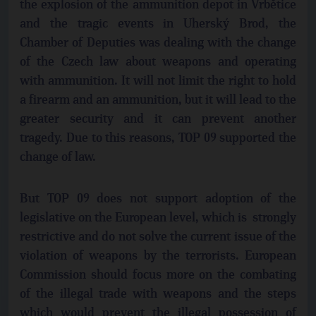
the explosion of the ammunition depot in Vrbětice
and the tragic events in Uherský Brod, the
Chamber of Deputies was dealing with the change
of the Czech law about weapons and operating
with ammunition. It will not limit the right to hold
a firearm and an ammunition, but it will lead to the
greater security and it can prevent another
tragedy. Due to this reasons, TOP 09 supported the
change of law.
But TOP 09 does not support adoption of the
legislative on the European level, which is strongly
restrictive and do not solve the current issue of the
violation of weapons by the terrorists. European
Commission should focus more on the combating
of the illegal trade with weapons and the steps
which would prevent the illegal possession of