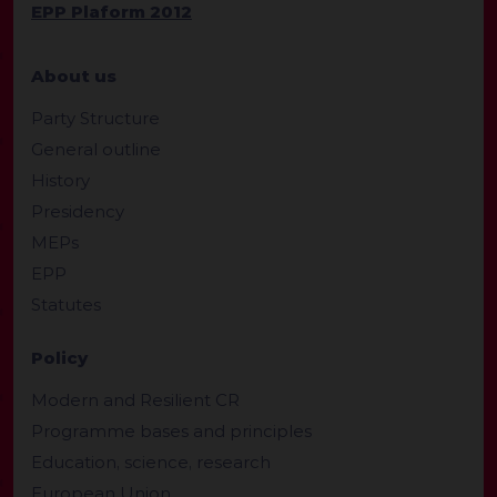
EPP Plaform 2012
About us
Party Structure
General outline
History
Presidency
MEPs
EPP
Statutes
Policy
Modern and Resilient CR
Programme bases and principles
Education, science, research
European Union