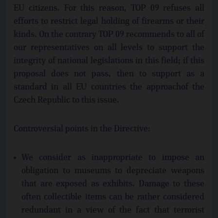
EU citizens. For this reason, TOP 09 refuses all
efforts to restrict legal holding of firearms or their
kinds. On the contrary TOP 09 recommends to all of
our representatives on all levels to support the
integrity of national legislations in this field; if this
proposal does not pass, then to support as a
standard in all EU countries the approachof the
Czech Republic to this issue.
Controversial points in the Directive:
We consider as inappropriate to impose an
obligation to museums to depreciate weapons
that are exposed as exhibits. Damage to these
often collectible items can be rather considered
redundant in a view of the fact that terrorist