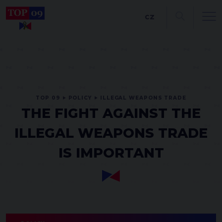
CZ
TOP 09
POLICY
ILLEGAL WEAPONS TRADE
THE FIGHT AGAINST THE
ILLEGAL WEAPONS TRADE
IS IMPORTANT