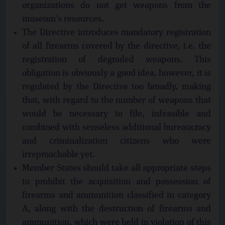
organizations do not get weapons from the
museum's resources.
The Directive introduces mandatory registration
of all firearms covered by the directive, i.e. the
registration of degraded weapons. This
obligation is obviously a good idea, however, it is
regulated by the Directive too broadly, making
that, with regard to the number of weapons that
would be necessary to file, infeasible and
combined with senseless additional bureaucracy
and criminalization citizens who were
irreproachable yet.
Member States should take all appropriate steps
to prohibit the acquisition and possession of
firearms and ammunition classified in category
A, along with the destruction of firearms and
ammunition, which were held in violation of this