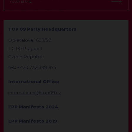
TOP 09 Party Headquarters
Opletalova 1603/57
110 00 Prague 1
Czech Republic
tel.: +420 732 399 674
International Office
international@top09.cz
EPP Manifesto 2024
EPP Manifesto 2019