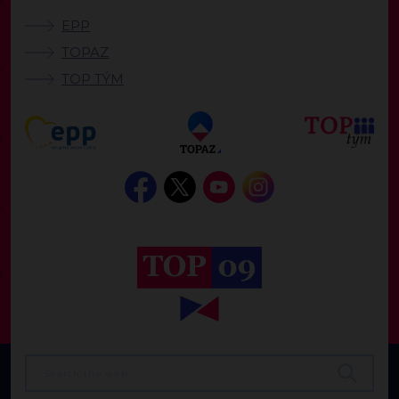
EPP
TOPAZ
TOP TÝM