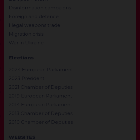
Disinformation campaigns
Foreign and defence
Illegal weapons trade
Migration crisis
War in Ukraine
Elections
2024 European Parliament
2023 President
2021 Chamber of Deputies
2019 European Parliament
2014 European Parliament
2013 Chamber of Deputies
2010 Chamber of Deputies
WEBSITES