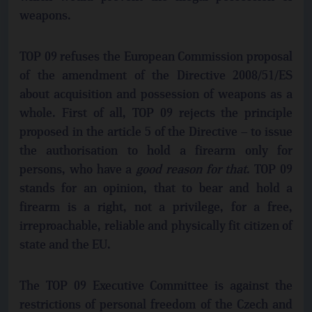
weapons.
TOP 09 refuses the European Commission proposal
of the amendment of the Directive 2008/51/ES
about acquisition and possession of weapons as a
whole. First of all, TOP 09 rejects the principle
proposed in the article 5 of the Directive – to issue
the authorisation to hold a firearm only for
persons, who have a
good reason for that
. TOP 09
stands for an opinion, that to bear and hold a
firearm is a right, not a privilege, for a free,
irreproachable, reliable and physically fit citizen of
state and the EU.
The TOP 09 Executive Committee is against the
restrictions of personal freedom of the Czech and