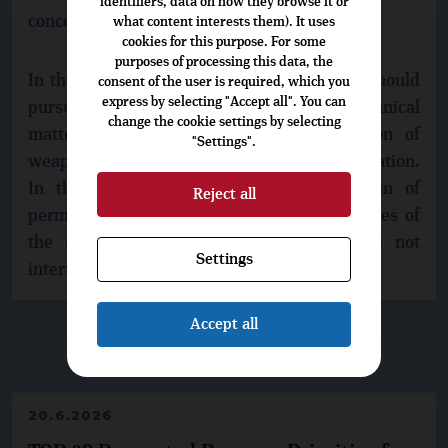
identifiers, data on how they browse it or
concepts.
what content interests them). It uses
cookies for this purpose. For some
purposes of processing this data, the
In the opinion of the TOP 09 the Directive should
consent of the user is required, which you
express by selecting "Accept all". You can
pursue to the unification of standards in technical
change the cookie settings by selecting
matters - for example, in the devaluation of
"Settings".
weapons, joint filing, the exchange of information.
In the field of the ownership, the system of
Reject all
permission to hold and bear, or the principles of
the right to hold and own a gun should not
Settings
interfere.
Accept all
▶
DO NOT MISS
◀
20.6.2026