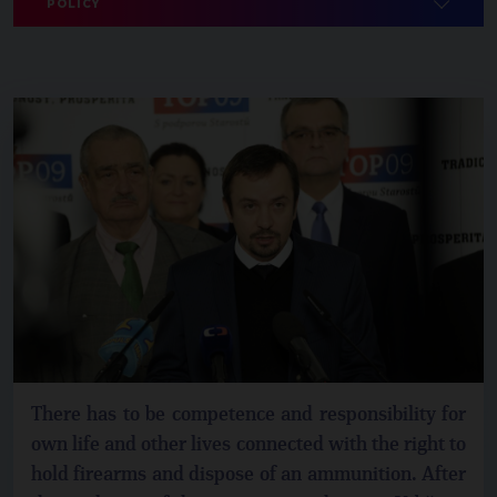
POLICY
There has to be competence and responsibility for
own life and other lives connected with the right to
hold firearms and dispose of an ammunition. After