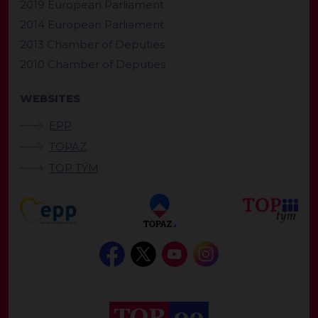
2019 European Parliament
2014 European Parliament
2013 Chamber of Deputies
2010 Chamber of Deputies
WEBSITES
EPP
TOPAZ
TOP TÝM