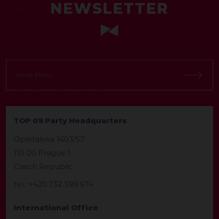
NEWSLETTER
TOP 09 Party Headquarters
Opletalova 1603/57
110 00 Prague 1
Czech Republic
tel.: +420 732 399 674
International Office