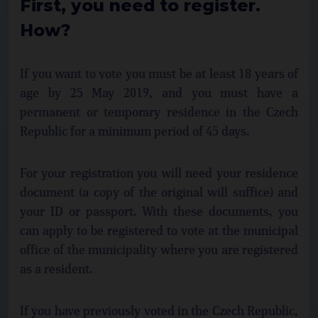
First, you need to register.
How?
If you want to vote you must be at least 18 years of
age by 25 May 2019, and you must have a
permanent or temporary residence in the Czech
Republic for a minimum period of 45 days.
For your registration you will need your residence
document (a copy of the original will suffice) and
your ID or passport. With these documents, you
can apply to be registered to vote at the municipal
office of the municipality where you are registered
as a resident.
If you have previously voted in the Czech Republic,