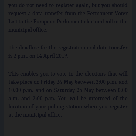
you do not need to register again, but you should
request a data transfer from the Permanent Voter
List to the European Parliament electoral roll in the
municipal office.
The deadline for the registration and data transfer
is 2 p.m. on 14 April 2019.
This enables you to vote in the elections that will
take place on Friday 24 May between 2:00 p.m. and
10:00 p.m. and on Saturday 25 May between 8:00
a.m. and 2:00 p.m. You will be informed of the
location of your polling station when you register
at the municipal office.