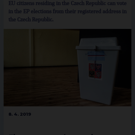
EU citizens residing in the Czech Republic can vote
in the EP elections from their registered address in
the Czech Republic.
8. 4. 2019