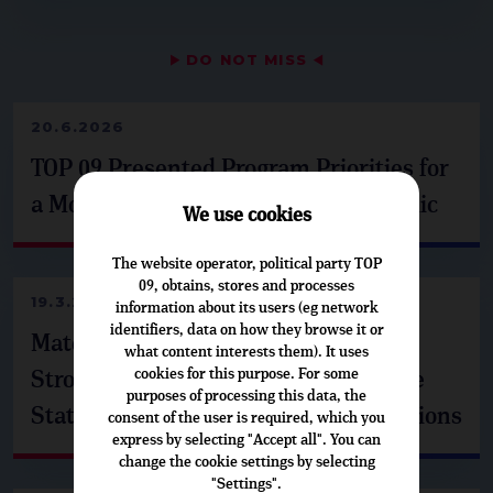
▶
DO NOT MISS
◀
20.6.2026
TOP 09 Presented Program Priorities for
a Modern and Resilient Czech Republic
We use cookies
The website operator, political party TOP
09, obtains, stores and processes
19.3.2026
information about its users (eg network
identifiers, data on how they browse it or
Matěj Ondřej Havel from Brussels: A
what content interests them). It uses
cookies for this purpose. For some
Strong Europe Is Built on Responsible
purposes of processing this data, the
States, Security, and Support for Regions
consent of the user is required, which you
express by selecting "Accept all". You can
change the cookie settings by selecting
"Settings".