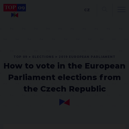
CZ
TOP 09
ELECTIONS
2019 EUROPEAN PARLIAMENT
How to vote in the European
Parliament elections from
the Czech Republic