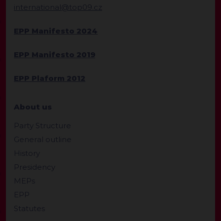
international@top09.cz
EPP Manifesto 2024
EPP Manifesto 2019
EPP Plaform 2012
About us
Party Structure
General outline
History
Presidency
MEPs
EPP
Statutes