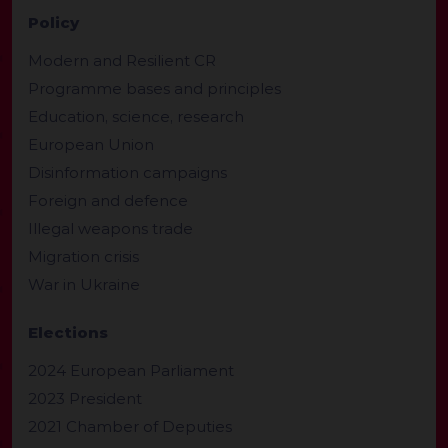
Policy
Modern and Resilient CR
Programme bases and principles
Education, science, research
European Union
Disinformation campaigns
Foreign and defence
Illegal weapons trade
Migration crisis
War in Ukraine
Elections
2024 European Parliament
2023 President
2021 Chamber of Deputies