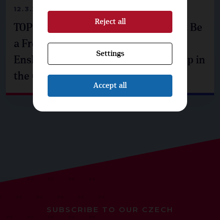
12.3.2026
Reject all
TOP 09: The Czech Republic Must Not Be
a Free Rider on Security. We Propose
Settings
Enshrining NATO and EU Membership in
the Constitution
Accept all
SUBSCRIBE TO OUR CZECH