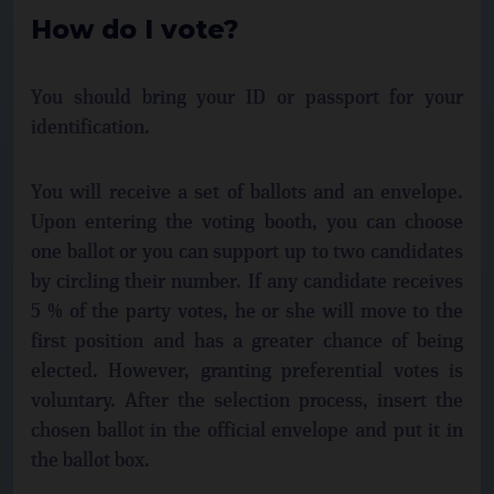
How do I vote?
You should bring your ID or passport for your
identification.
You will receive a set of ballots and an envelope.
Upon entering the voting booth, you can choose
one ballot or you can support up to two candidates
by circling their number. If any candidate receives
5 % of the party votes, he or she will move to the
first position and has a greater chance of being
elected. However, granting preferential votes is
voluntary. After the selection process, insert the
chosen ballot in the official envelope and put it in
the ballot box.