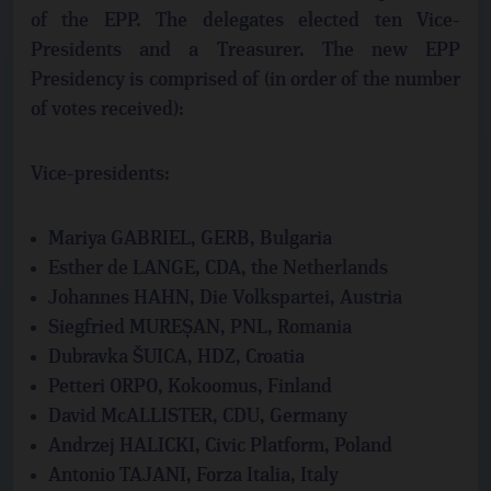
of the EPP. The delegates elected ten Vice-
Presidents and a Treasurer. The new EPP
Presidency is comprised of (in order of the number
of votes received):
Vice-presidents:
Mariya GABRIEL, GERB, Bulgaria
Esther de LANGE, CDA, the Netherlands
Johannes HAHN, Die Volkspartei, Austria
Siegfried MUREȘAN, PNL, Romania
Dubravka ŠUICA, HDZ, Croatia
Petteri ORPO, Kokoomus, Finland
David McALLISTER, CDU, Germany
Andrzej HALICKI, Civic Platform, Poland
Antonio TAJANI, Forza Italia, Italy