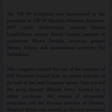
The TOP 09 delegation was represented by the
president of TOP 09 Markéta Pekarová Adamová,
MEP Luděk Niedermayer, minister Helena
Langšádlová, senator Tomáš Czernin, member of
parliament Marek Ženíšek, secretary general
Miriam Faltová and international secretary Eva
Šafránková.
This Congress marked the end of the mandate of
EPP President Donald Tusk. An ardent defender of
the rule of law and European values, Tusk has led
the party through difficult times marked by a
global pandemic, the erosion of democratic
principles and the Russian invasion of Ukraine.
Manfred Weber was elected as the next president