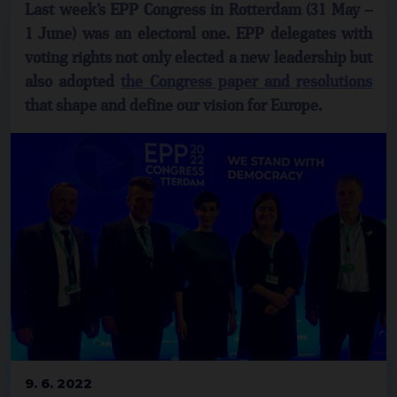
Last week’s EPP Congress in Rotterdam (31 May –
1 June) was an electoral one. EPP delegates with
voting rights not only elected a new leadership but
also adopted
the Congress paper and resolutions
that shape and define our vision for Europe.
9. 6. 2022