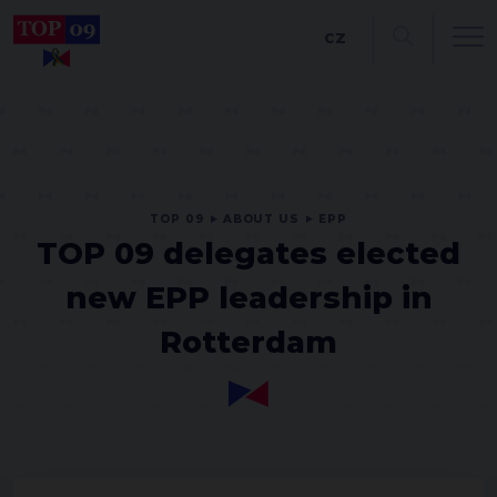
CZ
TOP 09
ABOUT US
EPP
TOP 09 delegates elected
new EPP leadership in
Rotterdam