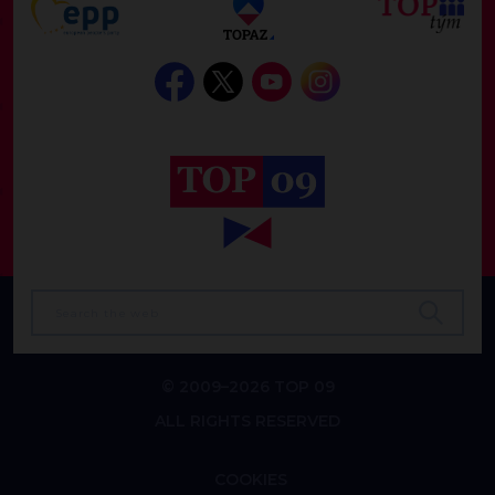
© 2009–2026 TOP 09
ALL RIGHTS RESERVED
COOKIES