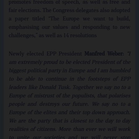
promotes freedom of speech, as well as free and
fair elections. The Congress delegates also adopted
a paper titled “The Europe we want to build,
emphasising our values and responding to new
challenges,” as well as 14 resolutions
Newly elected EPP President
Manfred Weber
:
“I
am extremely proud to be elected President of the
biggest political party in Europe and I am humbled
to be able to continue in the footsteps of EPP
leaders like Donald Tusk. Together we say no to a
Europe of mistrust of the populists, that polarises
people and destroys our future. We say no to a
Europe of the elites and their top down approach.
We are the party that is closest to the day to day
realities of citizens. More than ever we will work
to unite our societies and we will never stop