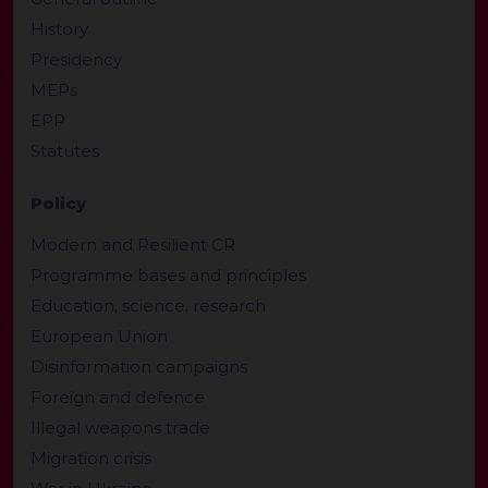
History
Presidency
MEPs
EPP
Statutes
Policy
Modern and Resilient CR
Programme bases and principles
Education, science, research
European Union
Disinformation campaigns
Foreign and defence
Illegal weapons trade
Migration crisis