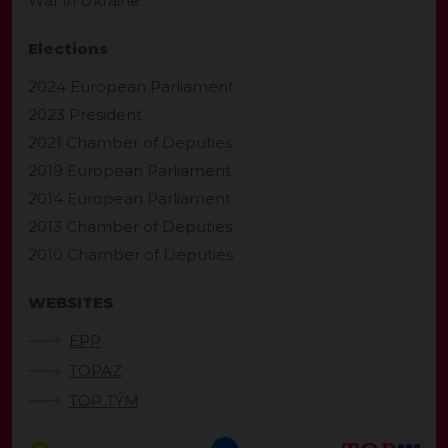
War in Ukraine
Elections
2024 European Parliament
2023 President
2021 Chamber of Deputies
2019 European Parliament
2014 European Parliament
2013 Chamber of Deputies
2010 Chamber of Deputies
WEBSITES
EPP
TOPAZ
TOP TÝM