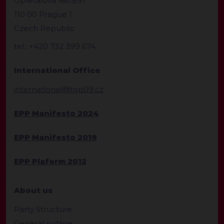
Opletalova 1603/57
110 00 Prague 1
Czech Republic
tel.: +420 732 399 674
International Office
international@top09.cz
EPP Manifesto 2024
EPP Manifesto 2019
EPP Plaform 2012
About us
Party Structure
General outline