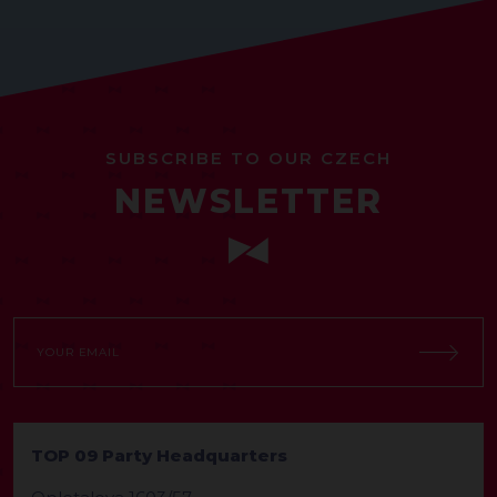
SUBSCRIBE TO OUR CZECH
NEWSLETTER
TOP 09 Party Headquarters