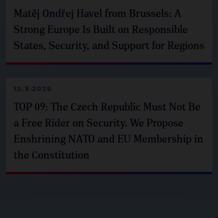
Matěj Ondřej Havel from Brussels: A
Strong Europe Is Built on Responsible
States, Security, and Support for Regions
12.3.2026
TOP 09: The Czech Republic Must Not Be
a Free Rider on Security. We Propose
Enshrining NATO and EU Membership in
the Constitution