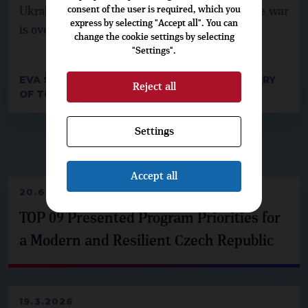
consent of the user is required, which you
Ukraine in its struggles and rebuild it once the war
express by selecting "Accept all". You can
is over.
change the cookie settings by selecting
"Settings".
EVA ŠAFRÁNKOVÁ, INTERNATIONAL SECRETARY
Reject all
OF TOP 09
Settings
▶
DO NOT MISS
◀
Accept all
20.6.2026
TOP 09 Presented Program Priorities for
a Modern and Resilient Czech Republic
19.3.2026