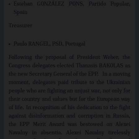
Esteban GONZÁLEZ PONS, Partido Popular,
Spain
Treasurer
Paulo RANGEL, PSD, Portugal
Following the proposal of President Weber, the
Congress delegates elected Thanasis BAKOLAS as
the new Secretary General of the EPP. In a moving
moment, delegates paid tribute to the Ukrainian
people who are fighting an unjust war, not only for
their country and values but for the European way
of life. In recognition of his dedication to the fight
against disinformation and corruption in Russia,
the EPP Merit Award was bestowed on Alexei
Navalny in absentia. Alexei Navalny tirelessly